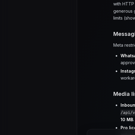
with HTT
generous g
limits (sh
Messagi
Meta restr
Whats
approv
Insta
workar
Media li
Inbou
/api/v
10 MB
.
Pro li
arrives