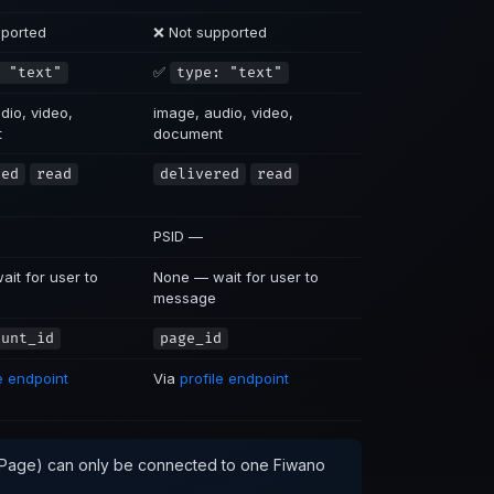
pported
❌ Not supported
✅
 "text"
type: "text"
dio, video,
image, audio, video,
t
document
red
read
delivered
read
PSID —
it for user to
None — wait for user to
message
ount_id
page_id
le endpoint
Via
profile endpoint
Page) can only be connected to one Fiwano