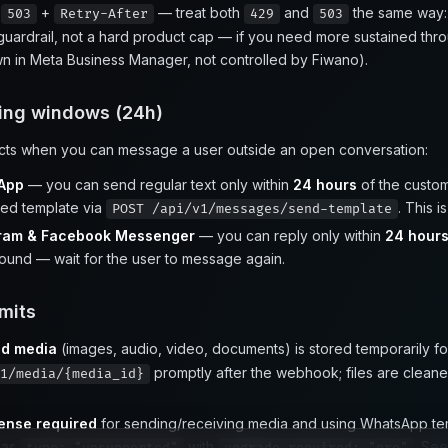
P
+
— treat both
and
the same way
503
Retry-After
429
503
uardrail, not a hard product cap — if you need more sustained thr
own in Meta Business Manager, not controlled by Fiwano).
ng windows (24h)
icts when you can message a user outside an open conversation:
App
— you can send regular text only within
24 hours
of the custom
ed template via
. This i
POST /api/v1/messages/send-template
gram & Facebook Messenger
— you can reply only within
24 hour
ound — wait for the user to message again.
mits
nd media
(images, audio, video, documents) is stored temporarily f
promptly after the webhook; files are cleaned
1/media/{media_id}
cense required
for sending/receiving media and using WhatsApp temp
 as
with
. Se