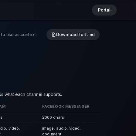
Portal
to use as context.
Download full .md
ws what each channel supports.
RAM
FACEBOOK MESSENGER
rs
2000 chars
dio, video,
image, audio, video,
t
document