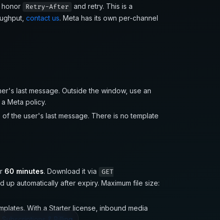
: honor
and retry. This is a
Retry-After
oughput,
contact us
. Meta has its own per-channel
er's last message. Outside the window, use an
s a Meta policy.
s
of the user's last message. There is no template
or
60 minutes
. Download it via
GET
 up automatically after expiry. Maximum file size:
lates. With a Starter license, inbound media
e
Subscriptions & Billing
.