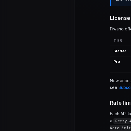
License
Fiwano off
TIER
Starter
Pro
New account
see
Subscr
Rate lim
Each API k
a
Retry-
RateLimit