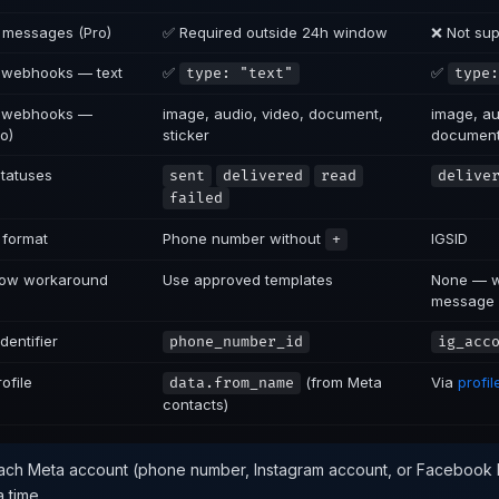
 messages (Pro)
✅ Required outside 24h window
❌ Not su
 webhooks — text
✅
✅
type: "text"
type:
g webhooks —
image, audio, video, document,
image, au
o)
sticker
documen
statuses
sent
delivered
read
delive
failed
 format
Phone number without
IGSID
+
ow workaround
Use approved templates
None — wa
message
dentifier
phone_number_id
ig_acc
ofile
(from Meta
Via
profi
data.from_name
contacts)
ch Meta account (phone number, Instagram account, or Facebook 
a time.