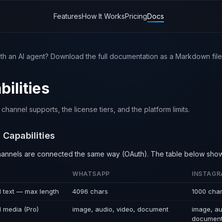
Features
How It Works
Pricing
Docs
th an AI agent? Download the full documentation as a Markdown file 
ilities
hannel supports, the license tiers, and the platform limits.
 Capabilities
channels are connected the same way (OAuth). The table below sho
WHATSAPP
INSTAG
 text — max length
4096 chars
1000 cha
 media (Pro)
image, audio, video, document
image, au
documen