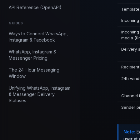
API Reference (OpenAPI)
Template
Incoming
GUIDES
Incomin
Ways to Connect WhatsApp,
media (Pr
Instagram & Facebook
Delivery 
WhatsApp, Instagram &
Messenger Pricing
Recipient
The 24-Hour Messaging
Window
24h wind
Unifying WhatsApp, Instagram
& Messenger Delivery
Channel i
Statuses
Sender pr
Note:
Ea
user at 