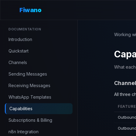
Fiwano
DOCUMENTATION
Working wi
Introduction
Quickstart
Capab
Channels
What each c
Sending Messages
Channel
Receiving Messages
All three 
WhatsApp Templates
FEATURE
Capabilities
Outbound
Subscriptions & Billing
Outbound
n8n Integration