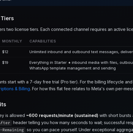
 Tiers
ers two license tiers. Each connected channel requires an active lic
MONTHLY
CAPABILITIES
$12
Unlimited inbound and outbound text messages, deliver
$19
Everything in Starter
+
inbound media with files, outbo
WhatsApp template management and sending
s start with a 7-day free trial (Pro tier). For the billing lifecycle a
iptions & Billing
. For how this flat fee relates to Meta's own per-m
its
ey is allowed
~600 requests/minute (sustained)
with short bursts
header telling you how many seconds to wait; successful re
After
so you can pace yourself. Under exceptional aggregat
-Remaining