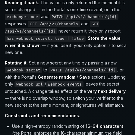
Reading it back.
The value is only returned the moment it is
set or changed — in the Portal's one-time reveal, or in the
and
exchange-code
PATCH /api/v1/channels/{id}
responses.
and
GET /api/v1/channels
GET
never return it; they only report
/api/v1/channels/{id}
.
Store the value
has_webhook_secret: true | false
when it is shown
— if you lose it, your only option is to set a
new one.
Rotating it.
Set a new secret any time by passing a new
to
, or
webhook_secret
PATCH /api/v1/channels/{id}
with the Portal's
Generate random
/
Save
actions. Updating
only
/
leaves the secret
webhook_url
webhook_events
untouched. A change takes effect on the
very next delivery
— there is no overlap window, so switch your verifier to the
new secret at the same moment, or signatures will mismatch.
Constraints and recommendations.
Use a high-entropy random string of
16–64 characters
(the Portal enforces the 16-character minimum; the field