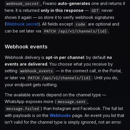
, Fiwano
auto-generates
one and returns it
webhook_secret
here. It is returned
only in this response
—
never
GET
shows it again — so store it to verify webhook signatures
(
Webhook secret
). All fields except
are optional and
code
can be set later via
.
PATCH /api/v1/channels/{id}
Webhook events
Webhook delivery is
opt-in per channel
: by default
no
events are delivered
. You choose what you receive by
setting
— in the connect call, in the Portal,
webhook_events
or later via
. Until you do,
PATCH /api/v1/channels/{id}
your endpoint gets nothing.
The available events depend on the channel type —
WhatsApp exposes more (
,
message.sent
) than Instagram and Facebook. The full list
message.failed
with payloads is on the
Webhooks
page. An event you list that
isn't valid for the channel type is simply ignored, not an error.