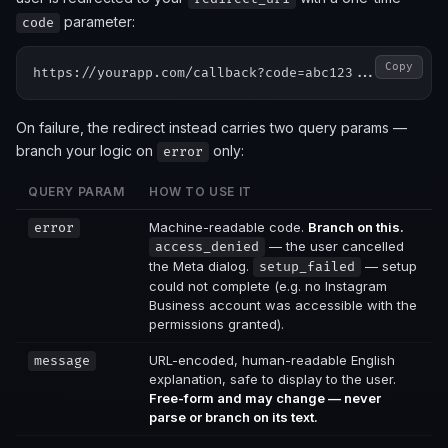
parameter:
code
Copy
On failure, the redirect instead carries two query params —
branch your logic on
only:
error
QUERY PARAM
HOW TO USE IT
Machine-readable code.
Branch on this.
error
— the user cancelled
access_denied
the Meta dialog.
— setup
setup_failed
could not complete (e.g. no Instagram
Business account was accessible with the
permissions granted).
URL-encoded, human-readable English
message
explanation, safe to display to the user.
Free-form and may change — never
parse or branch on its text.