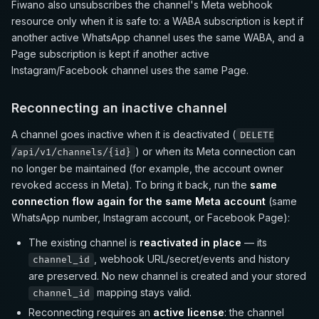
Fiwano also unsubscribes the channel's Meta webhook
resource only when it is safe to: a WABA subscription is kept if
another active WhatsApp channel uses the same WABA, and a
Page subscription is kept if another active
Instagram/Facebook channel uses the same Page.
Reconnecting an inactive channel
A channel goes inactive when it is deactivated (
DELETE
) or when its Meta connection can
/api/v1/channels/{id}
no longer be maintained (for example, the account owner
revoked access in Meta). To bring it back, run the
same
connection flow again for the same Meta account
(same
WhatsApp number, Instagram account, or Facebook Page):
The existing channel is
reactivated in place
— its
, webhook URL/secret/events and history
channel_id
are preserved. No new channel is created and your stored
mapping stays valid.
channel_id
Reconnecting requires an
active license
: the channel