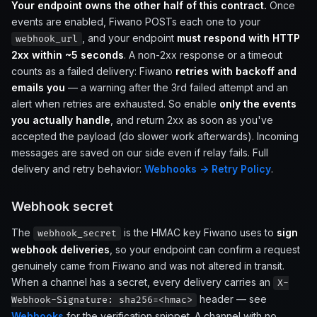
Your endpoint owns the other half of this contract.
Once
events are enabled, Fiwano POSTs each one to your
, and your endpoint
must respond with HTTP
webhook_url
2xx within ~5 seconds
. A non-2xx response or a timeout
counts as a failed delivery: Fiwano
retries with backoff and
emails you
— a warning after the 3rd failed attempt and an
alert when retries are exhausted. So enable
only the events
you actually handle
, and return 2xx as soon as you've
accepted the payload (do slower work afterwards). Incoming
messages are saved on our side even if relay fails. Full
delivery and retry behavior:
Webhooks → Retry Policy
.
Webhook secret
The
is the HMAC key Fiwano uses to
sign
webhook_secret
webhook deliveries
, so your endpoint can confirm a request
genuinely came from Fiwano and was not altered in transit.
When a channel has a secret, every delivery carries an
X-
header — see
Webhook-Signature: sha256=<hmac>
Webhooks
for the verification snippet. A channel with no