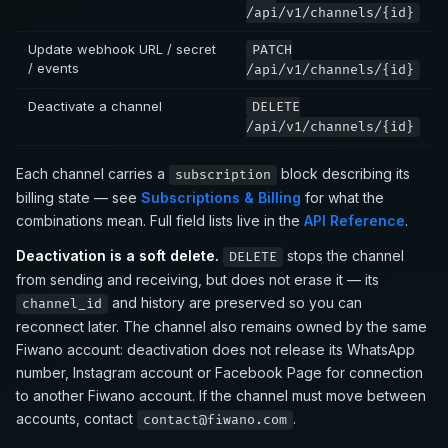
/api/v1/channels/{id}
Update webhook URL / secret
PATCH
/ events
/api/v1/channels/{id}
Deactivate a channel
DELETE
/api/v1/channels/{id}
Each channel carries a
block describing its
subscription
billing state — see
Subscriptions & Billing
for what the
combinations mean. Full field lists live in the
API Reference
.
Deactivation is a soft delete.
stops the channel
DELETE
from sending and receiving, but does not erase it — its
and history are preserved so you can
channel_id
reconnect later. The channel also remains owned by the same
Fiwano account: deactivation does not release its WhatsApp
number, Instagram account or Facebook Page for connection
to another Fiwano account. If the channel must move between
accounts, contact
.
contact@fiwano.com