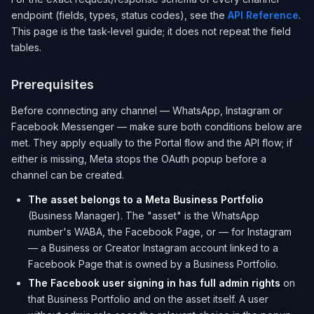
endpoint (fields, types, status codes), see the
API Reference
.
This page is the task-level guide; it does not repeat the field
tables.
Prerequisites
Before connecting any channel — WhatsApp, Instagram or
Facebook Messenger — make sure both conditions below are
met. They apply equally to the Portal flow and the API flow; if
either is missing, Meta stops the OAuth popup before a
channel can be created.
The asset belongs to a Meta Business Portfolio
(Business Manager). The "asset" is the WhatsApp
number's WABA, the Facebook Page, or — for Instagram
— a Business or Creator Instagram account linked to a
Facebook Page that is owned by a Business Portfolio.
The Facebook user signing in has full admin rights
on
that Business Portfolio and on the asset itself. A user