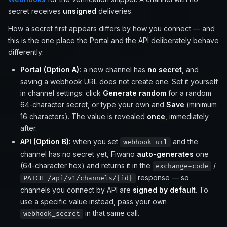
secret receives
unsigned
deliveries.
How a secret first appears differs by how you connect — and
this is the one place the Portal and the API deliberately behave
differently:
Portal (Option A):
a new channel has
no secret
, and
saving a webhook URL does not create one. Set it yourself
in channel settings: click
Generate random
for a random
64-character secret, or type your own and
Save
(minimum
16 characters). The value is revealed
once
, immediately
after.
API (Option B):
when you set
and the
webhook_url
channel has no secret yet, Fiwano
auto-generates
one
(64-character hex) and returns it in the
/
exchange-code
response — so
PATCH /api/v1/channels/{id}
channels you connect by API are
signed by default
. To
use a specific value instead, pass your own
in that same call.
webhook_secret