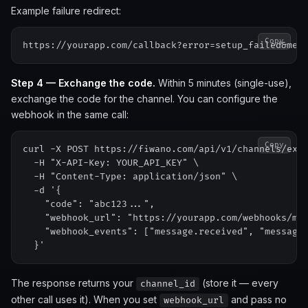
Example failure redirect:
Copy
Step 4 — Exchange the code.
Within 5 minutes (single-use),
exchange the code for the channel. You can configure the
webhook in the same call:
Copy
curl -X POST https://fiwano.com/api/v1/channels/exch
  -H "X-API-Key: YOUR_API_KEY" \

  -H "Content-Type: application/json" \

  -d '{

    "code": "abc123...",

    "webhook_url": "https://yourapp.com/webhooks/met
    "webhook_events": ["message.received", "message.
The response returns your
(store it — every
channel_id
other call uses it). When you set
and pass no
webhook_url