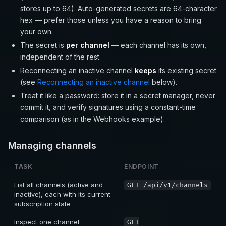
stores up to 64). Auto-generated secrets are 64-character
hex — prefer those unless you have a reason to bring
your own.
The secret is
per channel
— each channel has its own,
independent of the rest.
Reconnecting an inactive channel
keeps
its existing secret
(see
Reconnecting an inactive channel
below).
Treat it like a password: store it in a secret manager, never
commit it, and verify signatures using a constant-time
comparison (as in the Webhooks example).
Managing channels
TASK
ENDPOINT
List all channels (active and
GET /api/v1/channels
inactive), each with its current
subscription state
Inspect one channel
GET