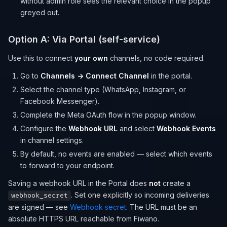
without admin role sees the relevant choice in the popup
greyed out.
Option A: Via Portal (self-service)
Use this to connect
your own
channels, no code required.
Go to
Channels → Connect Channel
in the portal.
Select the channel type (WhatsApp, Instagram, or
Facebook Messenger).
Complete the Meta OAuth flow in the popup window.
Configure the
Webhook URL
and select
Webhook Events
in channel settings.
By default, no events are enabled — select which events
to forward to your endpoint.
Saving a webhook URL in the Portal does
not
create a
. Set one explicitly so incoming deliveries
webhook_secret
are signed — see
Webhook secret
. The URL must be an
absolute HTTPS URL reachable from Fiwano.