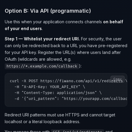
Option B: Via API (programmatic)
Use this when your application connects channels
on behalf
of your end users
.
Step 1 — Whitelist your redirect URI.
For security, the user
can only be redirected back to a URL you have pre-registered
for your API key. Register the URL(s) where users land after
OAuth (wildcards are allowed, e.g.
):
https://*.example.com/callback
Copy
curl -X POST https://fiwano.com/api/v1/redirects \

  -H "X-API-Key: YOUR_API_KEY" \

  -H "Content-Type: application/json" \

Redirect URI patterns must use HTTPS and cannot target
localhost or a literal loopback address.
You manage these with
and