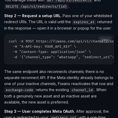
GET /api/v1/redirects
.
DELETE /api/v1/redirects/{id}
Step 2 — Request a setup URL.
Pass one of your whitelisted
redirect URIs. The URL is valid until the
returned
expires_at
in the response — open it in a browser or popup for the user:
Copy
curl -X POST https://fiwano.com/api/v1/channels/setu
  -H "X-API-Key: YOUR_API_KEY" \

  -H "Content-Type: application/json" \

The same endpoint also reconnects channels; there is no
separate reconnect API. If the Meta identity already belongs to
one of your inactive channels, Fiwano reactivates that row and
returns the existing
. When
exchange-code
channel_id
both a genuinely new asset and an inactive asset are
available, the new asset is preferred.
Step 3 — User completes Meta OAuth.
After approval, the
user is redirected to your
with a one-time
redirect_uri