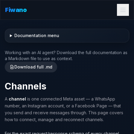
Fiwano
Documentation menu
Working with an AI agent? Download the full documentation as
a Markdown file to use as context.
Download full .md
Channels
A
channel
is one connected Meta asset — a WhatsApp
number, an Instagram account, or a Facebook Page — that
you send and receive messages through. This page covers
how to connect, manage and reconnect channels.
For the exact request/response schema of every channel