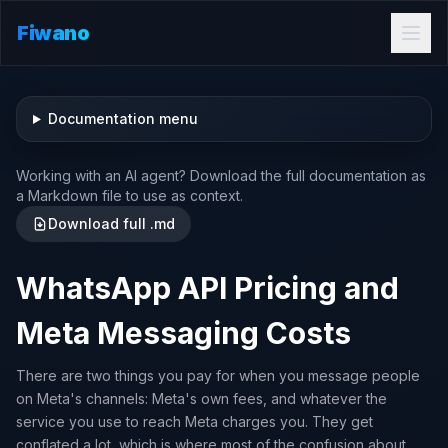
Fiwano
Documentation menu
Working with an AI agent? Download the full documentation as
a Markdown file to use as context.
Download full .md
WhatsApp API Pricing and
Meta Messaging Costs
There are two things you pay for when you message people
on Meta's channels: Meta's own fees, and whatever the
service you use to reach Meta charges you. They get
conflated a lot, which is where most of the confusion about