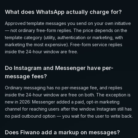
What does WhatsApp actually charge for?
Approved template messages you send on your own initiative
— not ordinary free-form replies. The price depends on the
template category (utility, authentication or marketing, with
marketing the most expensive). Free-form service replies
inside the 24-hour window are free.
Do Instagram and Messenger have per-
message fees?
Ordinary messaging has no per-message fee, and replies
inside the 24-hour window are free on both. The exception is
new in 2026: Messenger added a paid, opt-in marketing
channel for reaching users after the window. Instagram still has
no paid outbound option — you wait for the user to write back.
Does Fiwano add a markup on messages?