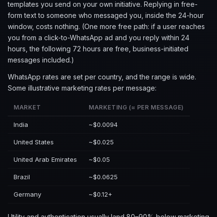
templates you send on your own initiative. Replying in free-
form text to someone who messaged you, inside the 24-hour
window, costs nothing. (One more free path: if a user reaches
you from a click-to-WhatsApp ad and you reply within 24
hours, the following 72 hours are free, business-initiated
messages included.)
WhatsApp rates are set per country, and the range is wide.
Some illustrative marketing rates per message:
MARKET
MARKETING (≈ PER MESSAGE)
India
~$0.0094
United States
~$0.025
United Arab Emirates
~$0.05
Brazil
~$0.0625
Germany
~$0.12+
Utility and authentication usually land 80–90% below marketing