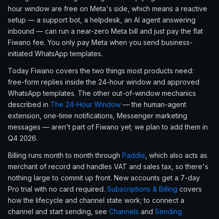
hour window are free on Meta's side, which means a reactive
setup — a support bot, a helpdesk, an AI agent answering
inbound — can run a near-zero Meta bill and just pay the flat
Fiwano fee. You only pay Meta when you send business-
initiated WhatsApp templates.
Today Fiwano covers the two things most products need:
free-form replies inside the 24-hour window and approved
WhatsApp templates. The other out-of-window mechanics
described in
The 24-Hour Window
— the human-agent
extension, one-time notifications, Messenger marketing
messages — aren't part of Fiwano yet; we plan to add them in
Q4 2026.
Billing runs month to month through
Paddle
, which also acts as
merchant of record and handles VAT and sales tax, so there's
nothing large to commit up front. New accounts get a 7-day
Pro trial with no card required.
Subscriptions & Billing
covers
how the lifecycle and channel state work; to connect a
channel and start sending, see
Channels
and
Sending