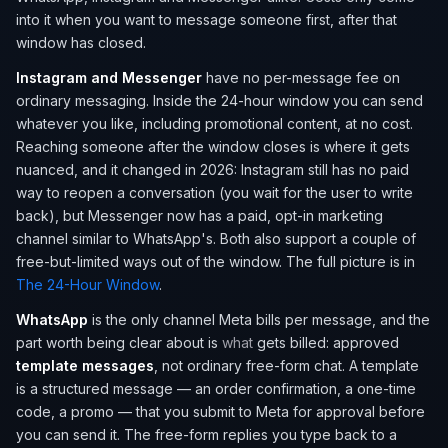
into it when you want to message someone first, after that
window has closed.
Instagram and Messenger
have no per-message fee on
ordinary messaging. Inside the 24-hour window you can send
whatever you like, including promotional content, at no cost.
Reaching someone after the window closes is where it gets
nuanced, and it changed in 2026: Instagram still has no paid
way to reopen a conversation (you wait for the user to write
back), but Messenger now has a paid, opt-in marketing
channel similar to WhatsApp's. Both also support a couple of
free-but-limited ways out of the window. The full picture is in
The 24-Hour Window
.
WhatsApp
is the only channel Meta bills per message, and the
part worth being clear about is
what
gets billed: approved
template messages
, not ordinary free-form chat. A template
is a structured message — an order confirmation, a one-time
code, a promo — that you submit to Meta for approval before
you can send it. The free-form replies you type back to a