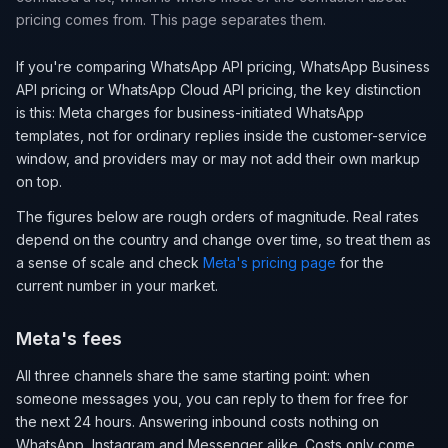
pricing comes from. This page separates them.
If you're comparing WhatsApp API pricing, WhatsApp Business
API pricing or WhatsApp Cloud API pricing, the key distinction
is this: Meta charges for business-initiated WhatsApp
templates, not for ordinary replies inside the customer-service
window, and providers may or may not add their own markup
on top.
The figures below are rough orders of magnitude. Real rates
depend on the country and change over time, so treat them as
a sense of scale and check
Meta's pricing page
for the
current number in your market.
Meta's fees
All three channels share the same starting point: when
someone messages you, you can reply to them for free for
the next 24 hours. Answering inbound costs nothing on
WhatsApp, Instagram and Messenger alike. Costs only come