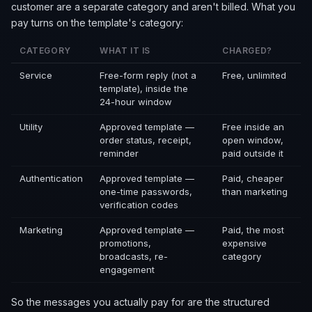
customer are a separate category and aren't billed. What you
pay turns on the template's category:
CATEGORY
WHAT IT IS
CHARGED?
Service
Free-form reply (not a
Free, unlimited
template), inside the
24-hour window
Utility
Approved template —
Free inside an
order status, receipt,
open window,
reminder
paid outside it
Authentication
Approved template —
Paid, cheaper
one-time passwords,
than marketing
verification codes
Marketing
Approved template —
Paid, the most
promotions,
expensive
broadcasts, re-
category
engagement
So the messages you actually pay for are the structured