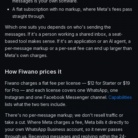
messages is your own software.
A flat subscription with no markup, where Meta's fees pass
straight through.
Which one suits you depends on who's sending the
messages. If it's a person working a shared inbox, a seat-
based tool makes sense. If it's an application or an AI agent, a
per-message markup or a per-seat fee can end up larger than
Meta's own charges.
How Fiwano prices it
Fiwano charges a flat fee per license — $12 for Starter or $19
for Pro — and each license covers one WhatsApp, one
Instagram and one Facebook Messenger channel.
Capabilities
lists what the two tiers include.
There's no per-message markup; we don't resell traffic or
take a cut. Where Meta charges a fee, Meta bills it directly to
your own WhatsApp Business account, so it never passes
through us. Receiving messages and replying within the 24-