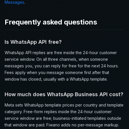
Messages
.
Frequently asked questions
Is WhatsApp API free?
WhatsApp API replies are free inside the 24-hour customer
service window. On all three channels, when someone
messages you, you can reply for free for the next 24 hours.
Fees apply when you message someone first after that
window has closed, usually with a WhatsApp template.
How much does WhatsApp Business API cost?
Meta sets WhatsApp template prices per country and template
category. Free-form replies inside the 24-hour customer
service window are free; business-initiated templates outside
that window are paid. Fiwano adds no per-message markup.