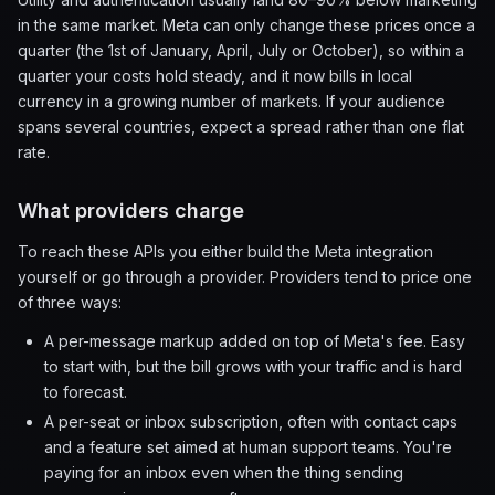
in the same market. Meta can only change these prices once a
quarter (the 1st of January, April, July or October), so within a
quarter your costs hold steady, and it now bills in local
currency in a growing number of markets. If your audience
spans several countries, expect a spread rather than one flat
rate.
What providers charge
To reach these APIs you either build the Meta integration
yourself or go through a provider. Providers tend to price one
of three ways:
A per-message markup added on top of Meta's fee. Easy
to start with, but the bill grows with your traffic and is hard
to forecast.
A per-seat or inbox subscription, often with contact caps
and a feature set aimed at human support teams. You're
paying for an inbox even when the thing sending